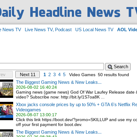
e News TV
Live News TV, Podcast
US Local News TV
AOL Vid
Search
rev
Next 11
1
2
3
4
5
Video Games
50 results found
The Biggest Gaming News & New Leaks...
2026-08-02 16:40:24
Gaming news (game news) God Of War Laufey Release date &
video? Subscribe now: http://bit.ly/1S7oa8K ...
Xbox jacks console prices by up to 50% + GTA 6's Netflix Re
Videogames
2026-08-07 13:00:17
Click this link https://boot.dev/?promo=SKILLUP and use my 
off your first payment for boot.dev.
The Biggest Gaming News & New Leaks...