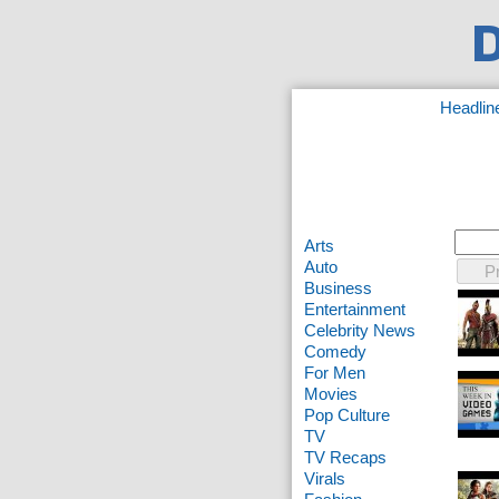
Headlin
Arts
Auto
P
Business
Entertainment
Celebrity News
Comedy
For Men
Movies
Pop Culture
TV
TV Recaps
Virals