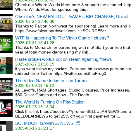
2026-07-26 08:38:43
Check out Where Winds Meet here & support the channel: https:
Where Winds Meet for sponsoring this ...
Obsidian's NEW FALLOUT GAME's BIG CHANGE, Ubisof
2026-07-24 18:46:36
Thanks to Falcon Northwest for sponsoring! Learn more and bu
https://www.falconnorthwest.com. ~~SOURCES~~ ...
WTF Is Happening To The Video Game Industry?
2026-07-31 15:41:28
Thanks to Monarch for partnering with me! Start your free trial 
year of total money clarity using my link ...
Haste broken worlds out on steam #gaming #news
2025-10-27 21:18:19
if you want follow my socials. Patreaon https://www.patreon.c
redirect=true Twitter https://twitter.com/JtheFrog0 ...
The Video Game Industry is in Turmoil...
2026-07-06 11:45:12
AI, Layoffs, RAM Shortages, Studio Closures, Price Increases, 
$80 Dollar Games and now - The Death ...
The World Is Turning On PlayStation
2026-07-25 15:18:34
Click this link https://boot.dev/?promo=BELLULARNEWS and 
BELLULARNEWS to get 25% off your first payment for ...
SO. MUCH. GAMING. NEWS. 🥵
2025-03-15 15:21:17