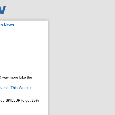
eo News
 way more Like the
veal | This Week in
code SKILLUP to get 25%