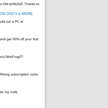
//bit.ly/4b2tiZi Thanks to
t ON DISCS & MORE
ild out a PC at
and get 50% off your first
om/c/JtheFrog0?
Rising subscription costs,
use my code