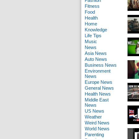
Fashion
Fitness
Food
Health
Home
Knowledge
Life Tips
Music
News
Asia News
Auto News
Business News
Environment
News
Europe News
General News
Health News
Middle East
News
US News
Weather
Weird News
World News
Parenting